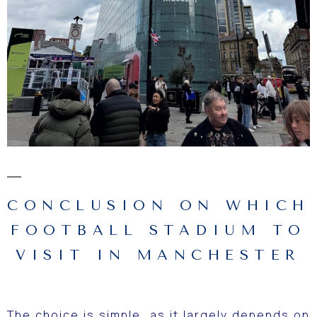
CONCLUSION ON WHICH
FOOTBALL STADIUM TO
VISIT IN MANCHESTER
The choice is simple, as it largely depends on