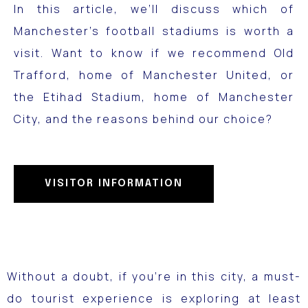
In this article, we’ll discuss which of
Manchester’s football stadiums is worth a
visit.
Want to know if we recommend Old
Trafford, home of Manchester United, or
the Etihad Stadium, home of Manchester
City, and the reasons behind our choice?
VISITOR INFORMATION
Without a doubt, if you’re in this city, a must-
do tourist experience is exploring at least