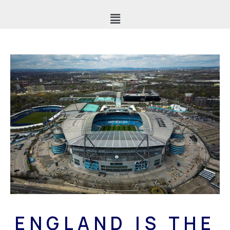
ENGLAND IS THE