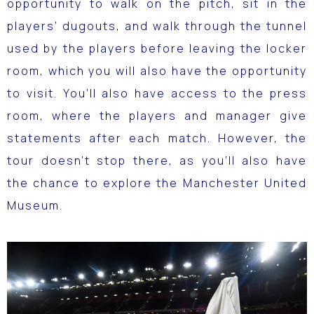
opportunity to walk on the pitch, sit in the
players’ dugouts, and walk through the tunnel
used by the players before leaving the locker
room, which you will also have the opportunity
to visit.
You’ll also have access to the press
room, where the players and manager give
statements after each match.
However, the
tour doesn’t stop there, as you’ll also have
the chance to explore the Manchester United
Museum.